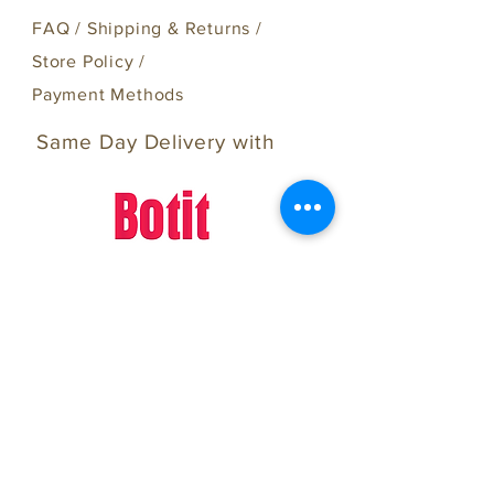
FAQ /
Shipping & Returns /
Store Policy
/
Payment Methods
Same Day Delivery with