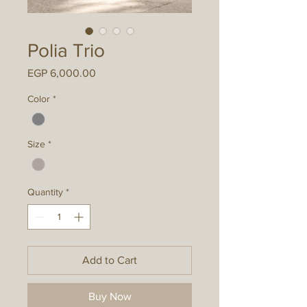
Polia Trio
Price
EGP 6,000.00
Color
*
Size
*
Quantity
*
Add to Cart
Buy Now