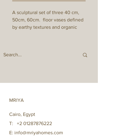
A sculptural set of three 40 cm,
50cm, 60cm. floor vases defined
by earthy textures and organic
form. Inspired by landscapes, the
trio balances softness and
strength, making a subtle yet
powerful statement in modern
interiors. Perfect styled with dried
florals or as standalone art pieces.
MRIYA
Cairo, Egypt
T:
+2 01287876222
E:
info@mriyahomes.com