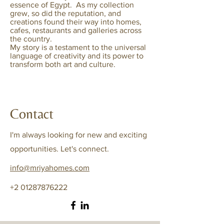
essence of Egypt.
As my collection
grew, so did the reputation, and
creations found their way into homes,
cafes, restaurants and galleries across
the country.
My
story is a testament to the universal
language of creativity and its power to
transform both art and culture.
Contact
I'm always looking for new and exciting
opportunities. Let's connect.
info@mriyahomes.com
+2 01287876222