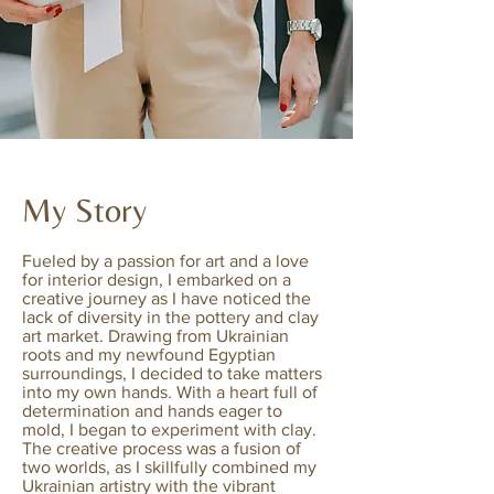
My Story
Fueled by a passion for art and a love
for interior design, I embarked on a
creative journey as I have noticed the
lack of diversity in the pottery and clay
art market. Drawing from Ukrainian
roots and my newfound Egyptian
surroundings, I decided to take matters
into my own hands. With a heart full of
determination and hands eager to
mold, I began to experiment with clay.
The creative process was a fusion of
two worlds, as I skillfully combined my
Ukrainian artistry with the vibrant