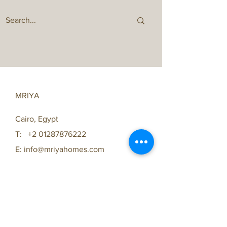
MRIYA
Cairo, Egypt
T:
+2 01287876222
E:
info@mriyahomes.com
FAQ /
Shipping & Returns /
Store Policy
/
Payment Methods
Same Day Delivery with