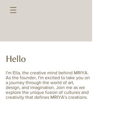
Hello
I'm Ella, the creative mind behind MRIYA.
As the founder, I'm excited to take you on
a journey through the world of art,
design, and imagination. Join me as we
explore the unique fusion of cultures and
creativity that defines MRIYA's creations.