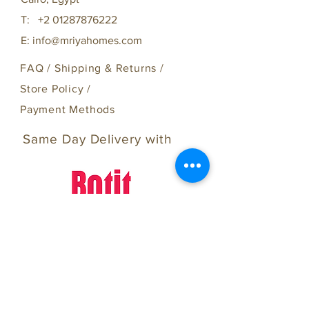
T:
+2 01287876222
E:
info@mriyahomes.com
FAQ /
Shipping & Returns /
Store Policy
/
Payment Methods
Same Day Delivery with