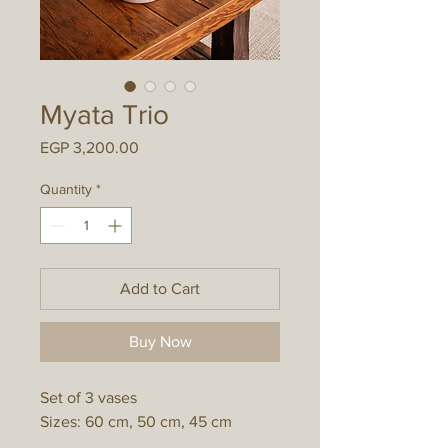
Myata Trio
Price
EGP 3,200.00
Quantity
*
Add to Cart
Buy Now
Set of 3 vases
Sizes: 60 cm, 50 cm, 45 cm