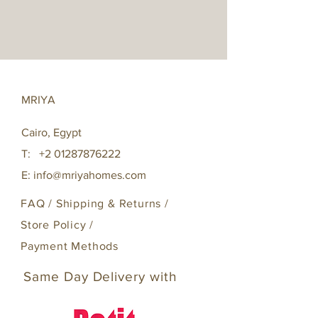
MRIYA
Cairo, Egypt
T:
+2 01287876222
E:
info@mriyahomes.com
FAQ /
Shipping & Returns /
Store Policy
/
Payment Methods
Same Day Delivery with