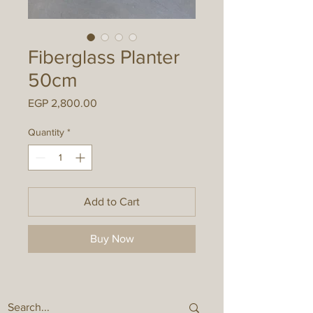
Fiberglass Planter
50cm
Price
EGP 2,800.00
Quantity
*
Add to Cart
Buy Now