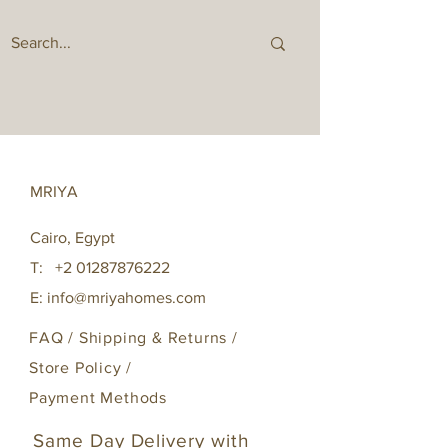
MRIYA
Cairo, Egypt
T:
+2 01287876222
E:
info@mriyahomes.com
FAQ /
Shipping & Returns /
Store Policy
/
Payment Methods
Same Day Delivery with