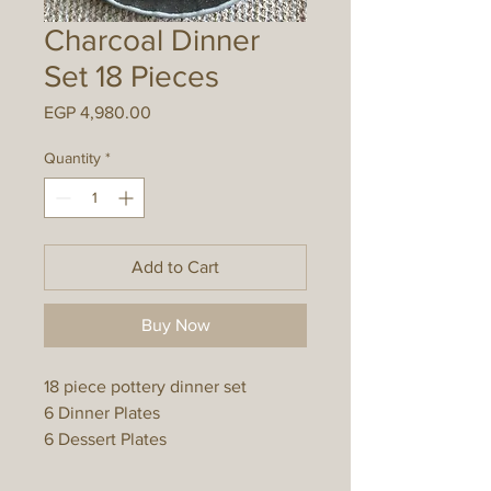
Charcoal Dinner
Set 18 Pieces
Price
EGP 4,980.00
Quantity
*
Add to Cart
Buy Now
18 piece pottery dinner set
6 Dinner Plates
6 Dessert Plates
6 Bowls